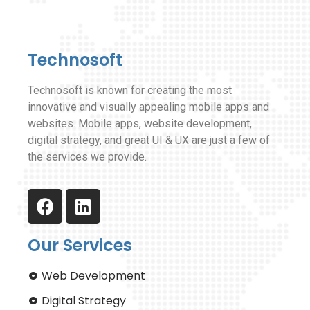
Technosoft
Technosoft is known for creating the most
innovative and visually appealing mobile apps and
websites. Mobile apps, website development,
digital strategy, and great UI & UX are just a few of
the services we provide.
Our Services
Web Development
Digital Strategy