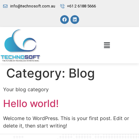
info@technosoft.com.au
+61 2 6188 5666
Category:
Blog
Your blog category
Hello world!
Welcome to WordPress. This is your first post. Edit or
delete it, then start writing!