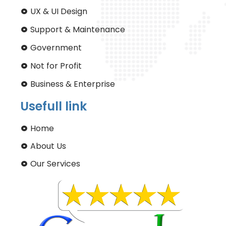
UX & UI Design
Support & Maintenance
Government
Not for Profit
Business & Enterprise
Usefull link
Home
About Us
Our Services